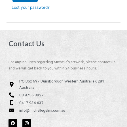
Lost your password?
Contact Us
For any inquiries regarding Michelle’s artwork, please contact us
and we will get back to you within 24 business hours.
PO Box 697 Dunsborough Western Australia 6281
Australia
08 9756 8927
0417 934 637
info@michellegelmi.com.au
F
I
a
n