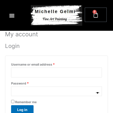
Skip
Required
Required
to
0
Cart
content
My account
Login
Username or email address
*
Password
*
Remember me
Log in