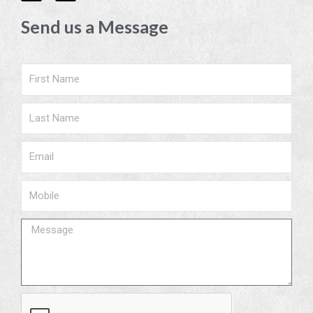
c
s
e
t
Send us a Message
b
a
o
g
o
r
k
a
m
Name
Surname
Email
Phone
Message