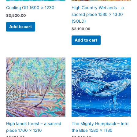
Cooling Off 1690 x 1230
High Country Wetlands – a
sacred place 1580 x 1300
$
3,520.00
(SOLD)
Add to cart
$
3,190.00
Add to cart
High lands forest – a sacred
The Mighty Humpback – Into
place 1700 x 1210
the Blue 1580 x 1180