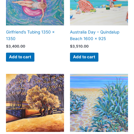
Girlfriend’s Tubing 1350 x
Australia Day – Quindalup
1350
Beach 1600 x 925
$
3,400.00
$
3,510.00
Add to cart
Add to cart