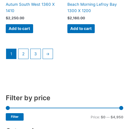
Autum South West 1360 X
Beach Morning Lefroy Bay
1410
1300 X 1200
$
2,250.00
$
2,160.00
Add to cart
Add to cart
1
2
3
→
Filter by price
Filter
Price:
$0
—
$4,950