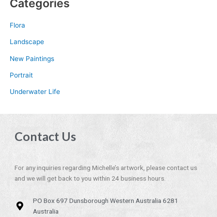
Categories
Flora
Landscape
New Paintings
Portrait
Underwater Life
Contact Us
For any inquiries regarding Michelle’s artwork, please contact us
and we will get back to you within 24 business hours.
PO Box 697 Dunsborough Western Australia 6281
Australia