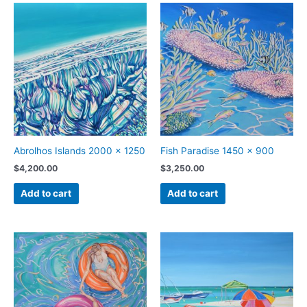
Abrolhos Islands 2000 x 1250
Fish Paradise 1450 x 900
$
4,200.00
$
3,250.00
Add to cart
Add to cart