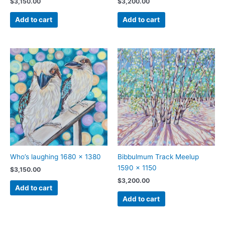
$
3,150.00
$
3,200.00
Add to cart
Add to cart
Who’s laughing 1680 x 1380
Bibbulmum Track Meelup
1590 x 1150
$
3,150.00
$
3,200.00
Add to cart
Add to cart