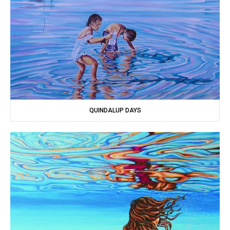
QUINDALUP DAYS