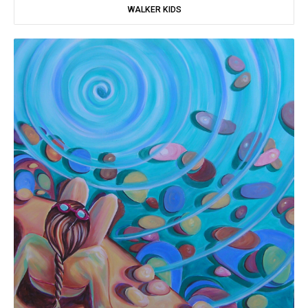
WALKER KIDS