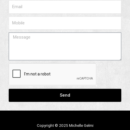
Email
Phone
Message
Send
Copyright © 2025 M
ichelle Gelmi