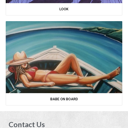
LOOK
BABE ON BOARD
Contact Us