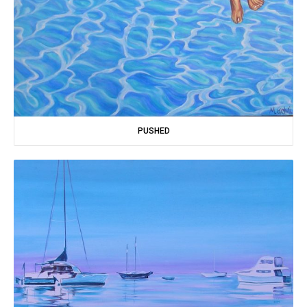
PUSHED