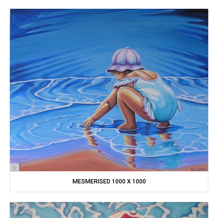
MESMERISED 1000 X 1000