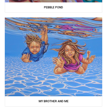
PEBBLE POND
MY BROTHER AND ME