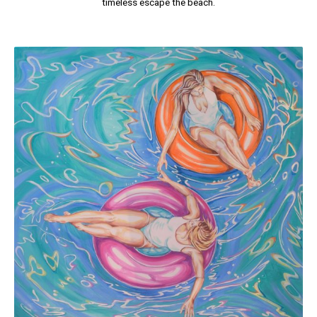
timeless escape the beach.