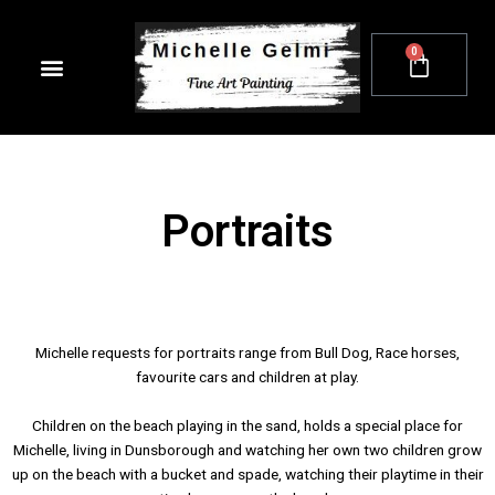
Skip
to
0
Cart
content
Portraits
Michelle requests for portraits range from Bull Dog, Race horses,
favourite cars and children at play.
Children on the beach playing in the sand, holds a special place for
Michelle, living in Dunsborough and watching her own two children grow
up on the beach with a bucket and spade, watching their playtime in their