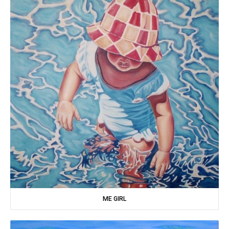
ME GIRL