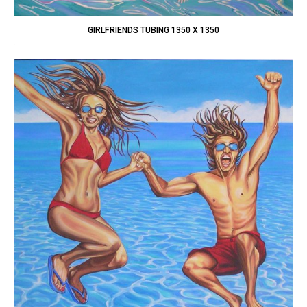
GIRLFRIENDS TUBING 1350 X 1350