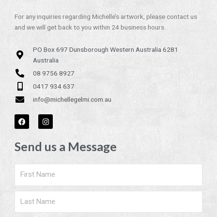
For any inquiries regarding Michelle’s artwork, please contact us
and we will get back to you within 24 business hours.
PO Box 697 Dunsborough Western Australia 6281
Australia
08 9756 8927
0417 934 637
info@michellegelmi.com.au
F
I
a
n
c
s
e
t
Send us a Message
b
a
o
g
o
r
k
a
Name
m
Surname