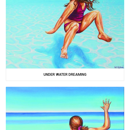
UNDER WATER DREAMING