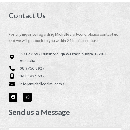
Contact Us
For any inquiries regarding Michelle’s artwork, please contact us
and we will get back to you within 24 business hours.
PO Box 697 Dunsborough Western Australia 6281
Australia
08 9756 8927
0417 934 637
info@michellegelmi.com.au
F
I
a
n
c
s
e
t
Send us a Message
b
a
o
g
o
r
k
a
m