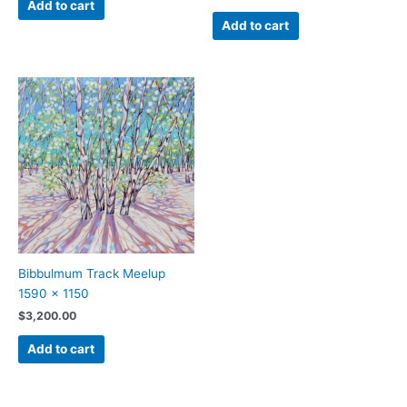
Add to cart
Add to cart
Bibbulmum Track Meelup
1590 x 1150
$
3,200.00
Add to cart