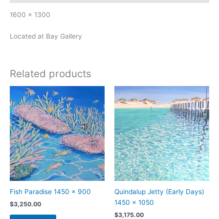
1600 x 1300
Located at Bay Gallery
Related products
Fish Paradise 1450 x 900
Quindalup Jetty (Early Days)
1450 x 1050
$
3,250.00
$
3,175.00