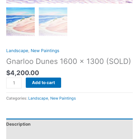
Landscape
,
New Paintings
Gnarloo Dunes 1600 x 1300 (SOLD)
$
4,200.00
Add to cart
Categories:
Landscape
,
New Paintings
Description
Reviews (0)