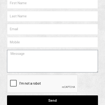
Name
Surname
Email
Phone
Message
Send