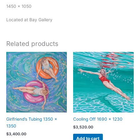
1450 x 1050
Located at Bay Gallery
Related products
Girlfriend’s Tubing 1350 x
Cooling Off 1690 x 1230
1350
$
3,520.00
$
3,400.00
Add to cart