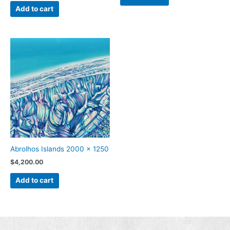
Add to cart
Abrolhos Islands 2000 x 1250
$
4,200.00
Add to cart