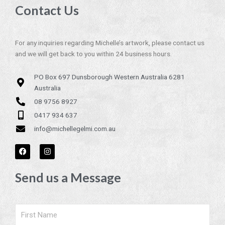
Contact Us
For any inquiries regarding Michelle’s artwork, please contact us
and we will get back to you within 24 business hours.
PO Box 697 Dunsborough Western Australia 6281
Australia
08 9756 8927
0417 934 637
info@michellegelmi.com.au
F
I
a
n
c
s
e
t
Send us a Message
b
a
o
g
o
r
k
a
m
Name