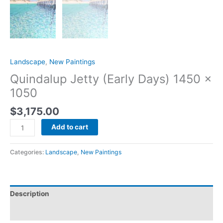
Landscape
,
New Paintings
Quindalup Jetty (Early Days) 1450 x
1050
$
3,175.00
Add to cart
Categories:
Landscape
,
New Paintings
Description
Reviews (0)