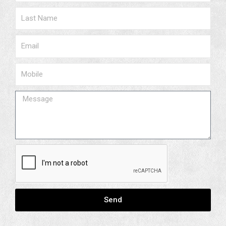
Surname
Email
Phone
Message
Send