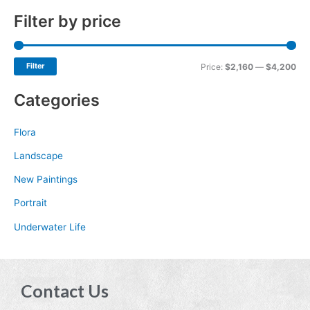
Filter by price
Filter
Price:
$2,160
—
$4,200
Categories
Flora
Landscape
New Paintings
Portrait
Underwater Life
Contact Us