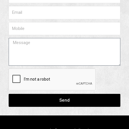
Email
Phone
Message
Send