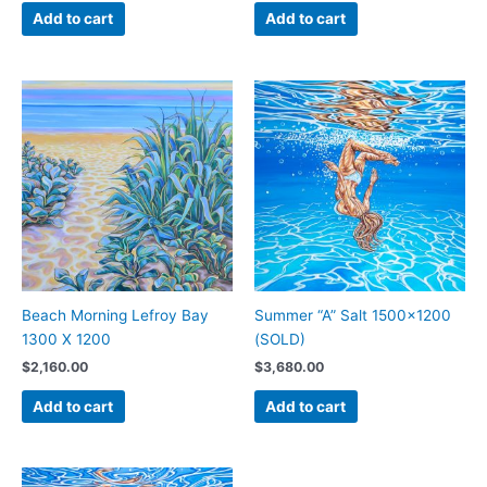
Add to cart
Add to cart
Beach Morning Lefroy Bay
Summer “A” Salt 1500×1200
1300 X 1200
(SOLD)
$
2,160.00
$
3,680.00
Add to cart
Add to cart