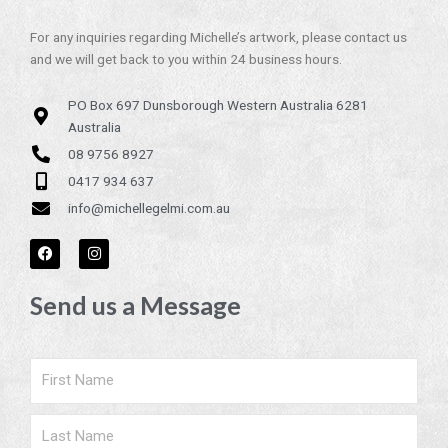
For any inquiries regarding Michelle’s artwork, please contact us
and we will get back to you within 24 business hours.
PO Box 697 Dunsborough Western Australia 6281
Australia
08 9756 8927
0417 934 637
info@michellegelmi.com.au
F
I
a
n
c
s
e
t
Send us a Message
b
a
o
g
o
r
k
a
m
Name
Surname