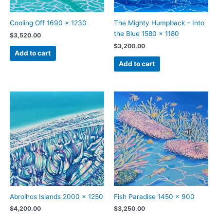
Cooling Off 1690 x 1230
The Mighty Humpback – Into
the Blue 1580 x 1180
$
3,520.00
$
3,200.00
Add to cart
Add to cart
Abrolhos Islands 2000 x 1250
Fish Paradise 1450 x 900
$
4,200.00
$
3,250.00