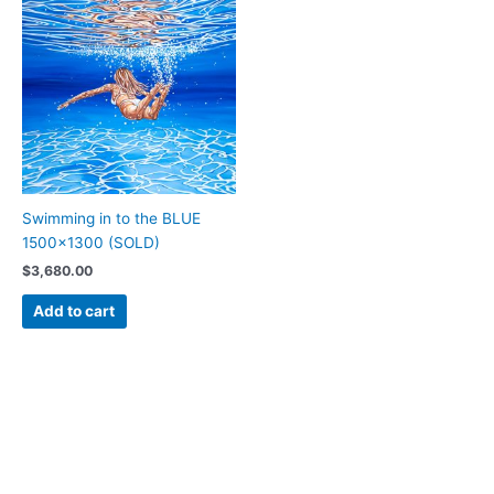
Swimming in to the BLUE
1500×1300 (SOLD)
$
3,680.00
Add to cart