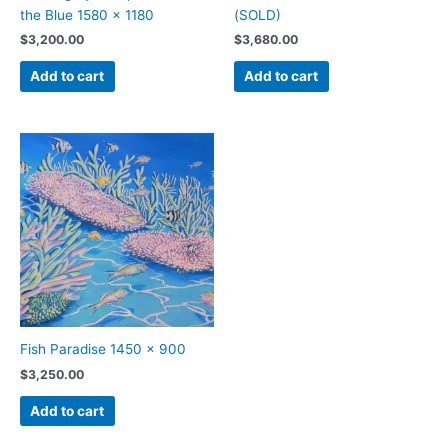
the Blue 1580 x 1180
(SOLD)
$
3,200.00
$
3,680.00
Add to cart
Add to cart
Fish Paradise 1450 x 900
$
3,250.00
Add to cart