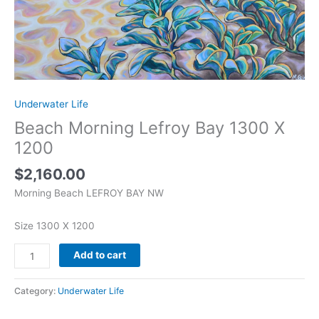
Underwater Life
Beach Morning Lefroy Bay 1300 X
1200
$
2,160.00
Morning Beach LEFROY BAY NW
Size 1300 X 1200
Add to cart
Category:
Underwater Life