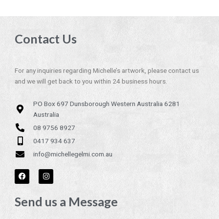
Contact Us
For any inquiries regarding Michelle’s artwork, please contact us
and we will get back to you within 24 business hours.
PO Box 697 Dunsborough Western Australia 6281
Australia
08 9756 8927
0417 934 637
info@michellegelmi.com.au
F
I
a
n
c
s
e
t
Send us a Message
b
a
o
g
o
r