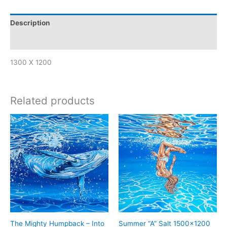
Description
Reviews (0)
1300 X 1200
Related products
The Mighty Humpback – Into
Summer “A” Salt 1500×1200